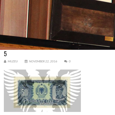
5
MUZEU
NOVEMBER 22, 2016
0