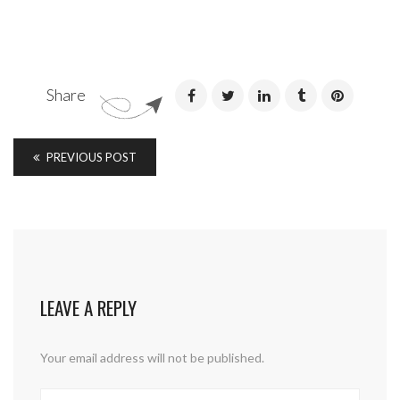
Share
PREVIOUS POST
LEAVE A REPLY
Your email address will not be published.