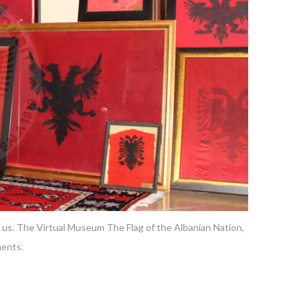
 us. The Virtual Museum The Flag of the Albanian Nation,
ments.