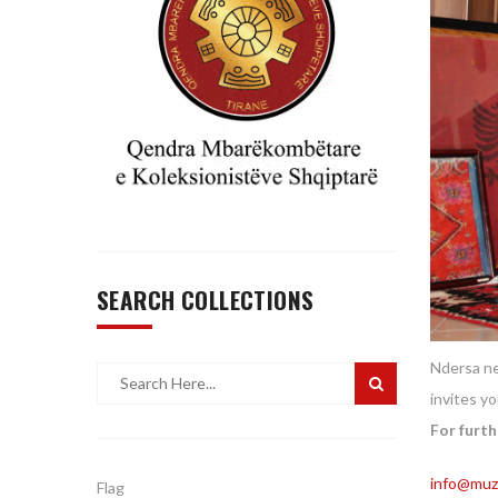
SEARCH COLLECTIONS
Ndersa ne
invites y
For furth
info@muze
Flag