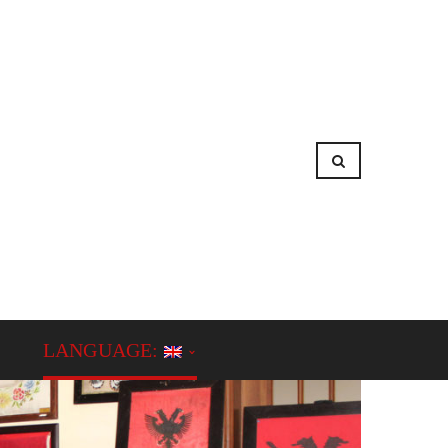
LANGUAGE: