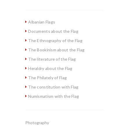
Albanian Flags
Documents about the Flag
The Ethnography of the Flag
The Bookinism about the Flag
The literature of the Flag
Heraldry about the Flag
The Philately of Flag
The constitution with Flag
Numismatism with the Flag
Photography