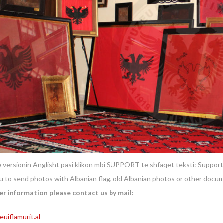
 versionin Anglisht pasi klikon mbi SUPPORT te shfaqet teksti: Support
ou to send photos with Albanian flag, old Albanian photos or other docu
er information please contact us by mail:
uiflamurit.al