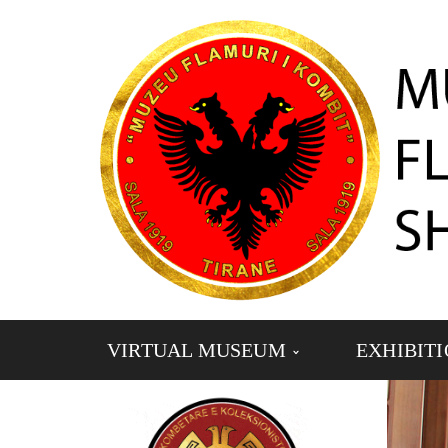
VIRTUAL MUSEUM
EXHIBIT