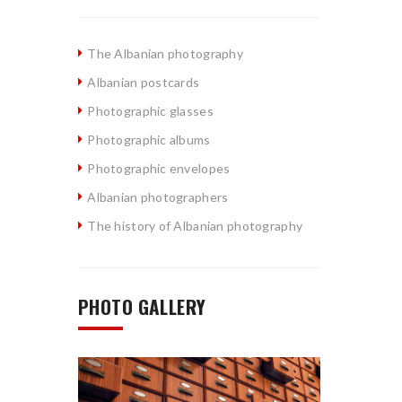
The Albanian photography
Albanian postcards
Photographic glasses
Photographic albums
Photographic envelopes
Albanian photographers
The history of Albanian photography
PHOTO GALLERY