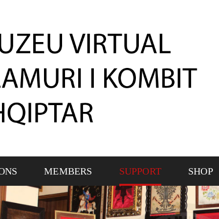
IONS
MEMBERS
SUPPORT
SHOP