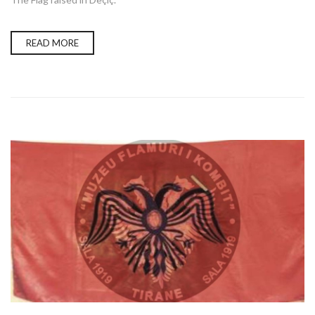
READ MORE