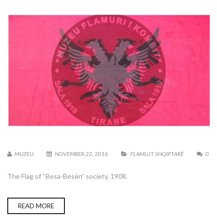
MUZEU
NOVEMBER 22, 2016
FLAMUJT SHQIPTARË
0
The Flag of “Besa-Besën” society, 1908.
READ MORE