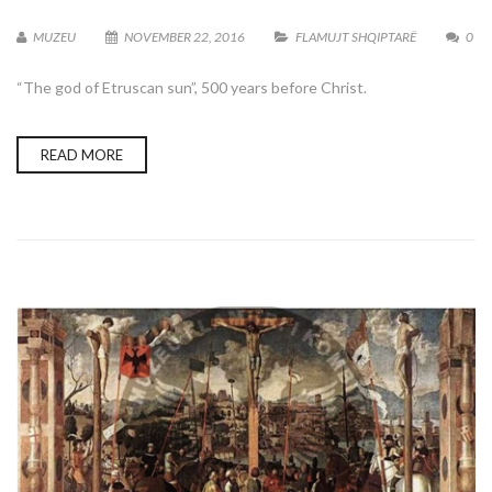
MUZEU
NOVEMBER 22, 2016
FLAMUJT SHQIPTARË
0
“The god of Etruscan sun”, 500 years before Christ.
READ MORE