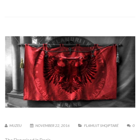
MUZEU
NOVEMBER 22, 2016
FLAMUJT SHQIPTARË
0
The Flag raised in Deçiç.