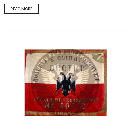
READ MORE