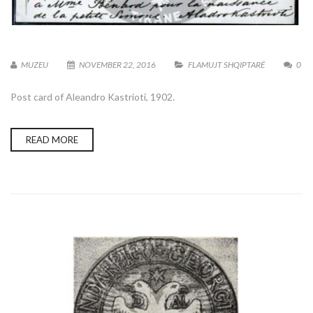
MUZEU
NOVEMBER 22, 2016
FLAMUJT SHQIPTARË
0
Post card of Aleandro Kastrioti, 1902.
READ MORE