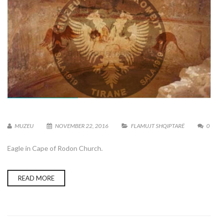
MUZEU
NOVEMBER 22, 2016
FLAMUJT SHQIPTARË
0
Eagle in Cape of Rodon Church.
READ MORE