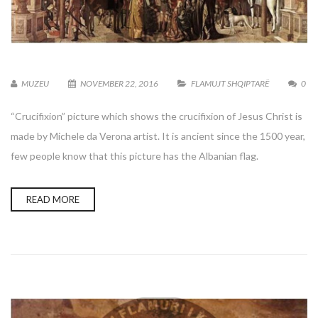
MUZEU
NOVEMBER 22, 2016
FLAMUJT SHQIPTARË
0
“Crucifixion” picture which shows the crucifixion of Jesus Christ is
made by Michele da Verona artist. It is ancient since the 1500 year,
few people know that this picture has the Albanian flag.
READ MORE