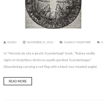
MUZEU
NOVEMBER 22, 2016
FLAMUJT SHQIPTARË
0
In “Historia de vita e gestis Scanderbegi” book. “Rubea vexilla
nigris et bicipitibus distincta aquilis gerebat Scanderbegas”
(Skanderbeg carrying a red flag with a black two-headed eagle)
READ MORE