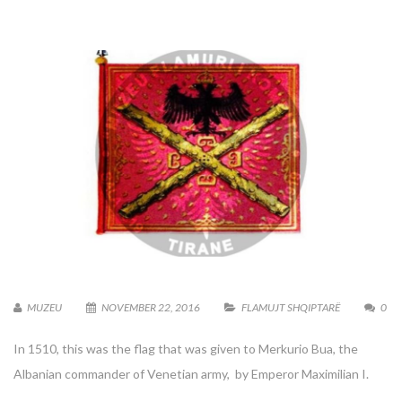
MUZEU
NOVEMBER 22, 2016
FLAMUJT SHQIPTARË
0
In 1510, this was the flag that was given to Merkurio Bua, the
Albanian commander of Venetian army, by Emperor Maximilian I.