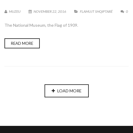
MUZEU
NOVEMBER 22, 2016
FLAMUJT SHQIPTARË
0
The National Museum, the Flag of 1909.
READ MORE
LOAD MORE