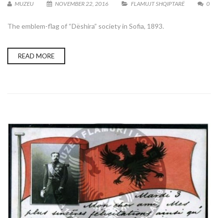
MUZEU
NOVEMBER 22, 2016
FLAMUJT SHQIPTARË
0
The emblem-flag of “Dëshira” society in Sofia, 1893.
READ MORE