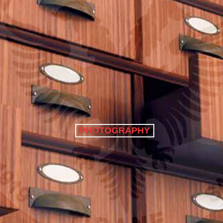
PHOTOGRAPHY