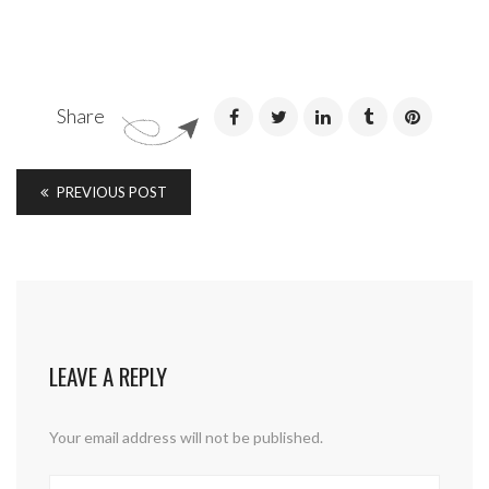
Share
PREVIOUS POST
LEAVE A REPLY
Your email address will not be published.