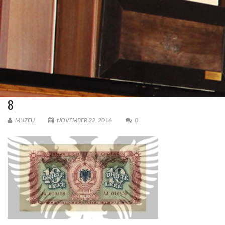
8
MUZEU
NOVEMBER 22, 2016
0