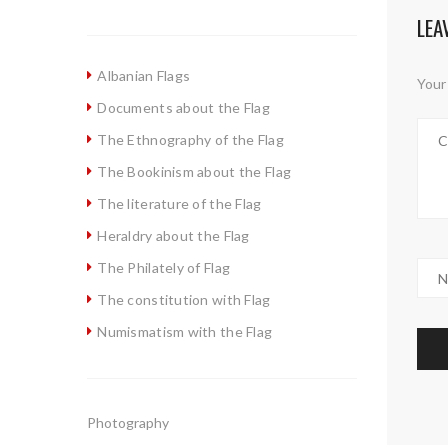
LEA
Albanian Flags
Your 
Documents about the Flag
The Ethnography of the Flag
The Bookinism about the Flag
The literature of the Flag
Heraldry about the Flag
The Philately of Flag
The constitution with Flag
Numismatism with the Flag
Photography