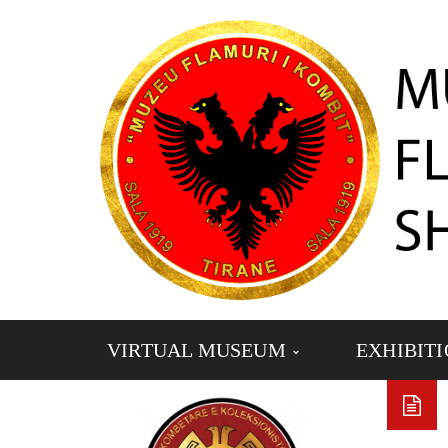
VIRTUAL MUSEUM
EXHIBIT