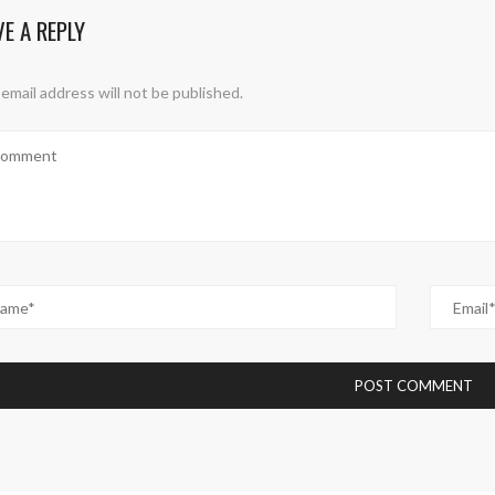
VE A REPLY
email address will not be published.