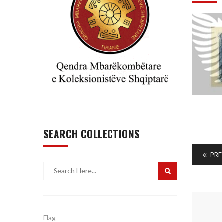
SEARCH COLLECTIONS
PRE
Flag