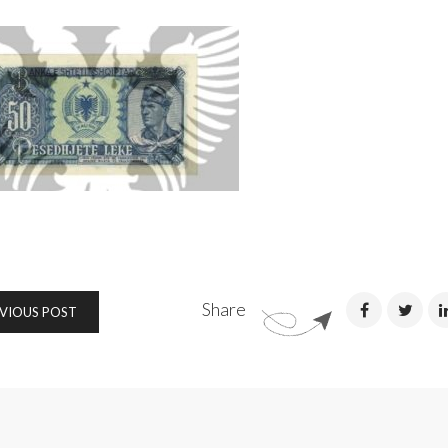
Share
VIOUS POST