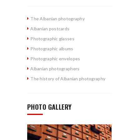
The Albanian photography
Albanian postcards
Photographic glasses
Photographic albums
Photographic envelopes
Albanian photographers
The history of Albanian photography
PHOTO GALLERY