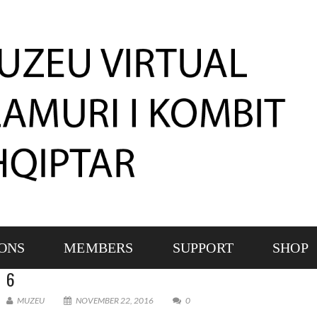
IONS
MEMBERS
SUPPORT
SHOP
6
MUZEU
NOVEMBER 22, 2016
0