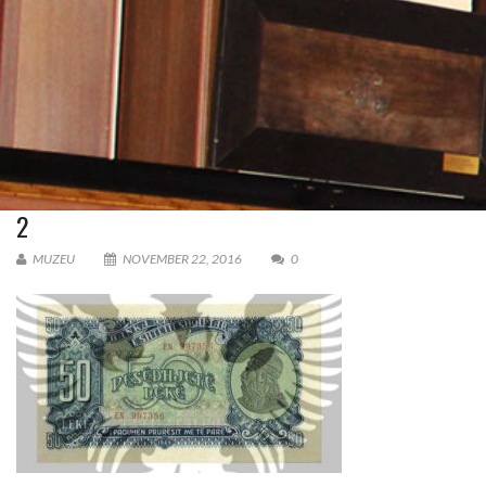
2
MUZEU
NOVEMBER 22, 2016
0