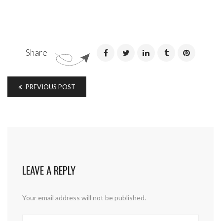
Share
PREVIOUS POST
LEAVE A REPLY
Your email address will not be published.