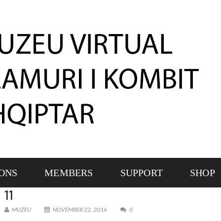
IONS
MEMBERS
SUPPORT
SHOP
11
MUZEU
NOVEMBER 22, 2016
0