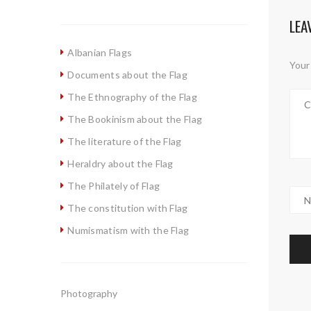
LEA
Albanian Flags
Your 
Documents about the Flag
The Ethnography of the Flag
The Bookinism about the Flag
The literature of the Flag
Heraldry about the Flag
The Philately of Flag
The constitution with Flag
Numismatism with the Flag
Photography