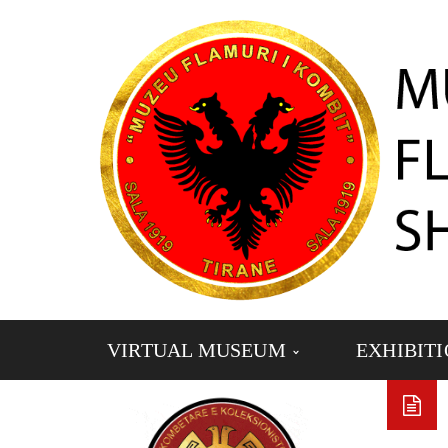
VIRTUAL MUSEUM
EXHIBIT