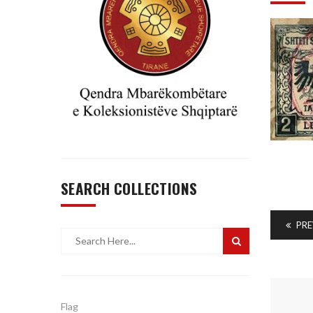
SEARCH COLLECTIONS
PRE
Flag