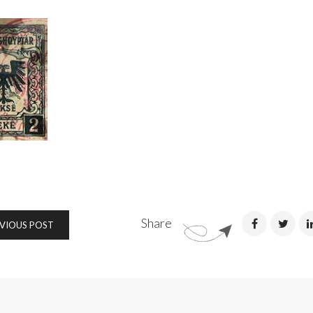
Share
VIOUS POST