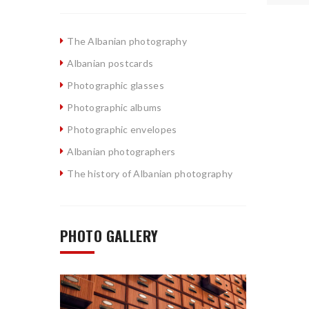
The Albanian photography
Albanian postcards
Photographic glasses
Photographic albums
Photographic envelopes
Albanian photographers
The history of Albanian photography
PHOTO GALLERY