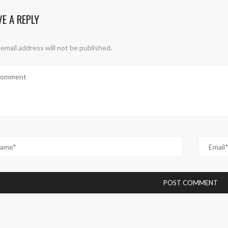
VE A REPLY
email address will not be published.