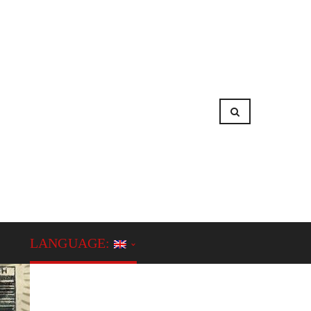
LANGUAGE: