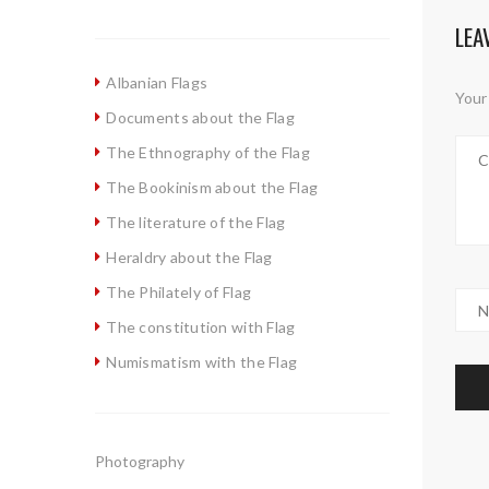
LEA
Albanian Flags
Your 
Documents about the Flag
The Ethnography of the Flag
The Bookinism about the Flag
The literature of the Flag
Heraldry about the Flag
The Philately of Flag
The constitution with Flag
Numismatism with the Flag
Photography