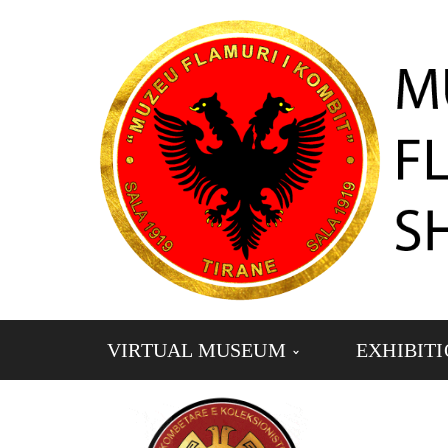
VIRTUAL MUSEUM
EXHIBIT