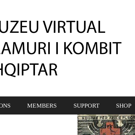
IONS
MEMBERS
SUPPORT
SHOP