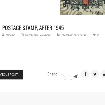
POSTAGE STAMP, AFTER 1945
MUZEU
NOVEMBER 22, 2016
FILATELIA FLAMURIT
0
Share
VIOUS POST