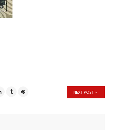
NEXT POST