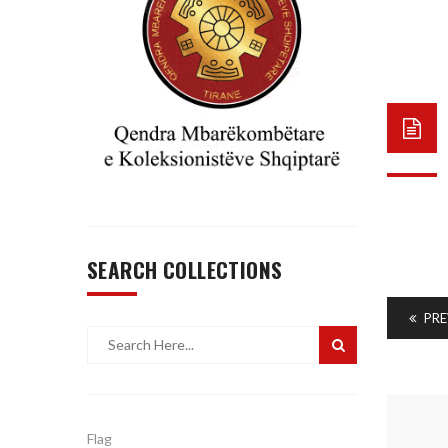
SEARCH COLLECTIONS
PRE
Flag