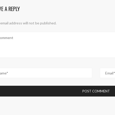
VE A REPLY
email address will not be published.