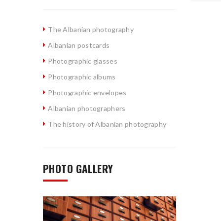
The Albanian photography
Albanian postcards
Photographic glasses
Photographic albums
Photographic envelopes
Albanian photographers
The history of Albanian photography
PHOTO GALLERY