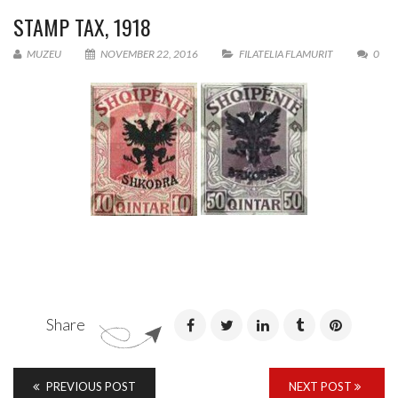
STAMP TAX, 1918
MUZEU
NOVEMBER 22, 2016
FILATELIA FLAMURIT
0
Share
PREVIOUS POST
NEXT POST