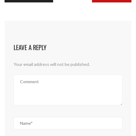
LEAVE A REPLY
Your email address will not be published.